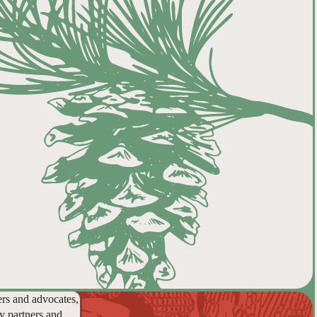
ers and advocates,
y partners and