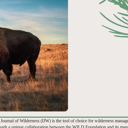
 Journal of Wilderness (IJW) is the tool of choice for wilderness manag
ugh a unique collaboration between the WILD Foundation and its man