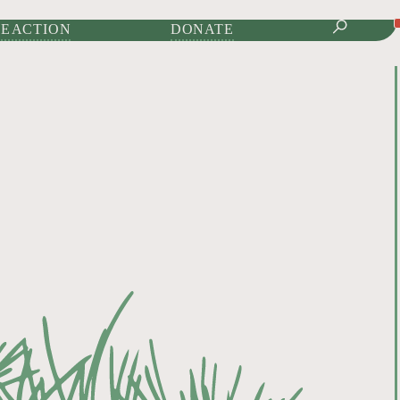
IONAL JOURNAL OF
E ACTION
DONATE