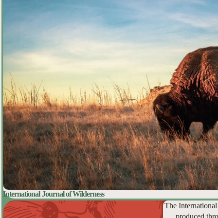
International Journal of Wilderness
The International
produced thro