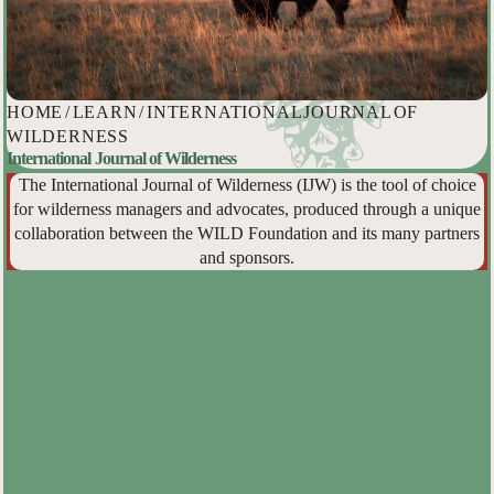
HOME
/
LEARN
/
INTERNATIONAL JOURNAL OF
WILDERNESS
International Journal of Wilderness
The International Journal of Wilderness (IJW) is the tool of choice
for wilderness managers and advocates, produced through a unique
collaboration between the WILD Foundation and its many partners
and sponsors.