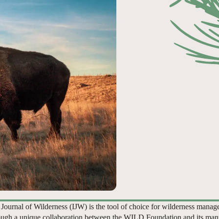
 Journal of Wilderness (IJW) is the tool of choice for wilderness manag
ugh a unique collaboration between the WILD Foundation and its man