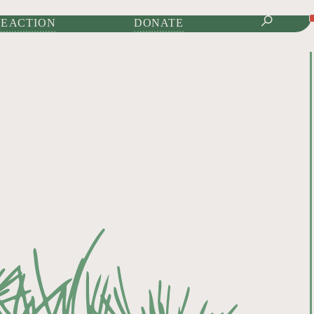
IONAL JOURNAL OF
E ACTION
DONATE