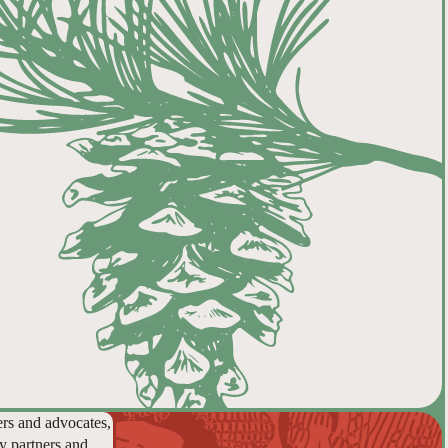
ers and advocates,
y partners and