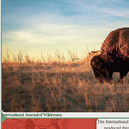
International Journal of Wilderness
The International
produced thro