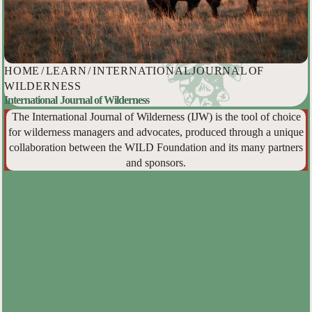
HOME
/
LEARN
/
INTERNATIONAL JOURNAL OF
WILDERNESS
International Journal of Wilderness
The International Journal of Wilderness (IJW) is the tool of choice
for wilderness managers and advocates, produced through a unique
collaboration between the WILD Foundation and its many partners
and sponsors.