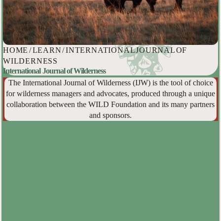
HOME
/
LEARN
/
INTERNATIONAL JOURNAL OF
WILDERNESS
International Journal of Wilderness
The International Journal of Wilderness (IJW) is the tool of choice
for wilderness managers and advocates, produced through a unique
collaboration between the WILD Foundation and its many partners
and sponsors.