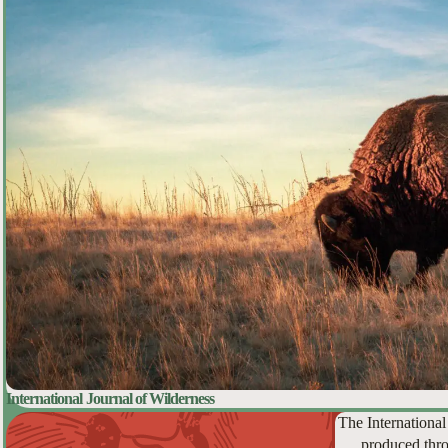
International Journal of Wilderness
The International
produced thro