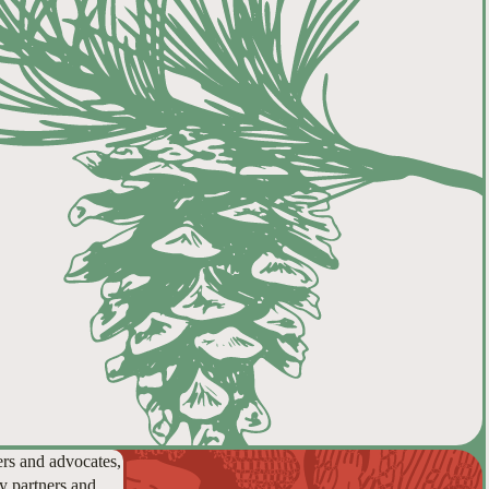
ers and advocates,
y partners and