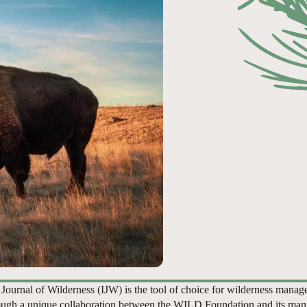
 Journal of Wilderness (IJW) is the tool of choice for wilderness manag
ugh a unique collaboration between the WILD Foundation and its man