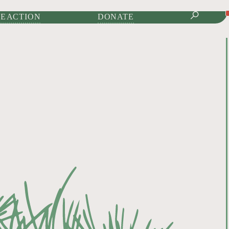
IONAL JOURNAL OF
Donate to Help Keep Nature Wild
E ACTION
DONATE
DONATE TODAY