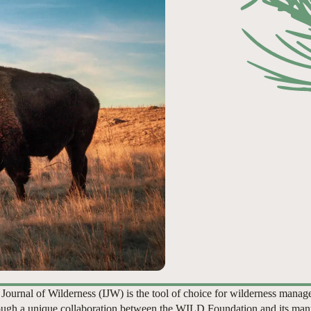
 Journal of Wilderness (IJW) is the tool of choice for wilderness manag
ugh a unique collaboration between the WILD Foundation and its man