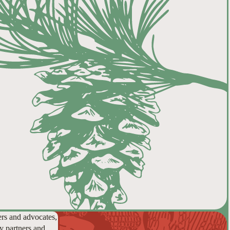
ers and advocates,
y partners and