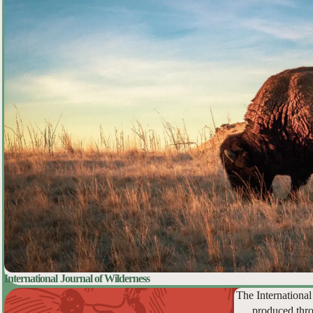
International Journal of Wilderness
The International
produced thro