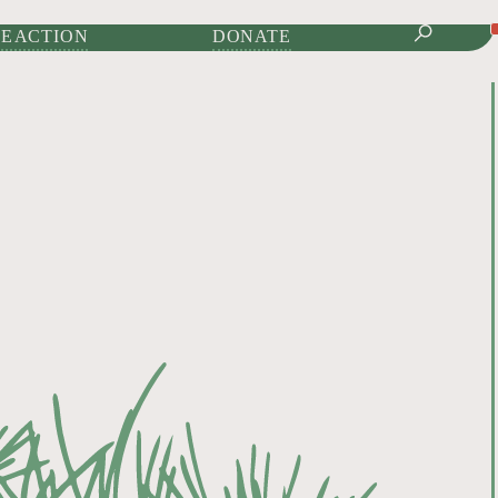
IONAL JOURNAL OF
E ACTION
DONATE