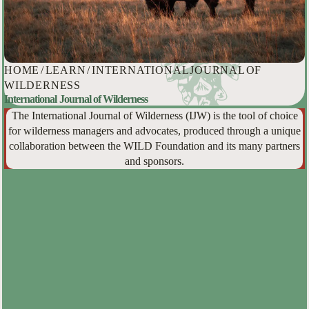
HOME
/
LEARN
/
INTERNATIONAL JOURNAL OF
WILDERNESS
International Journal of Wilderness
The International Journal of Wilderness (IJW) is the tool of choice
for wilderness managers and advocates, produced through a unique
collaboration between the WILD Foundation and its many partners
and sponsors.