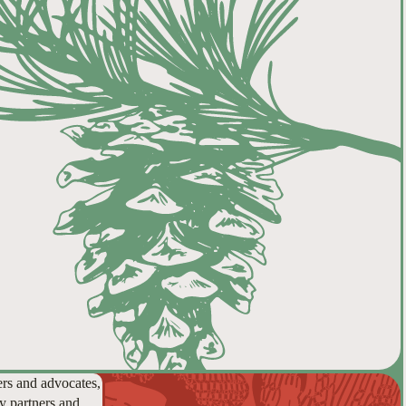
ers and advocates,
y partners and