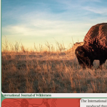
International Journal of Wilderness
The International
produced thro