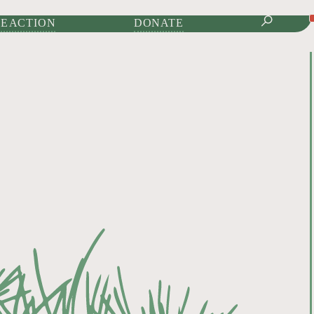
IONAL JOURNAL OF
E ACTION
DONATE