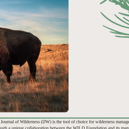
 Journal of Wilderness (IJW) is the tool of choice for wilderness manag
ugh a unique collaboration between the WILD Foundation and its man