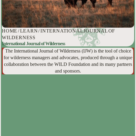
HOME
/
LEARN
/
INTERNATIONAL JOURNAL OF
WILDERNESS
International Journal of Wilderness
The International Journal of Wilderness (IJW) is the tool of choice
for wilderness managers and advocates, produced through a unique
collaboration between the WILD Foundation and its many partners
and sponsors.