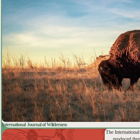
International Journal of Wilderness
The International
produced thro