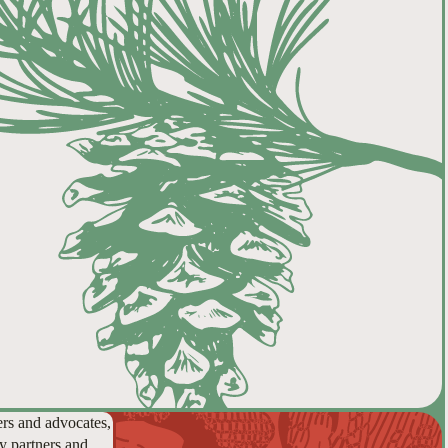
ers and advocates,
y partners and