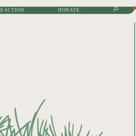
IONAL JOURNAL OF
E ACTION
DONATE