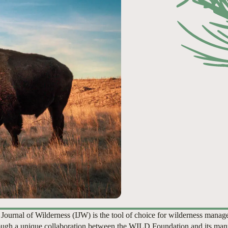
 Journal of Wilderness (IJW) is the tool of choice for wilderness manag
ugh a unique collaboration between the WILD Foundation and its man