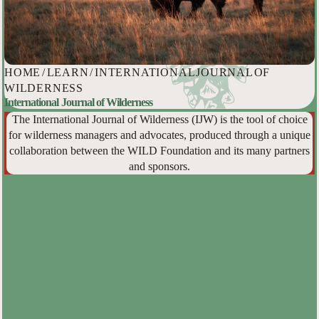
HOME
/
LEARN
/
INTERNATIONAL JOURNAL OF
WILDERNESS
International Journal of Wilderness
The International Journal of Wilderness (IJW) is the tool of choice
for wilderness managers and advocates, produced through a unique
collaboration between the WILD Foundation and its many partners
and sponsors.