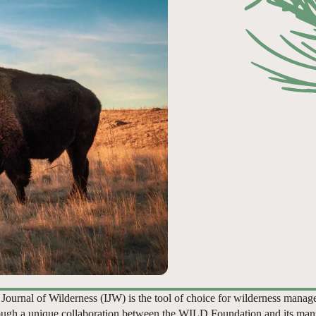
 Journal of Wilderness (IJW) is the tool of choice for wilderness manag
ugh a unique collaboration between the WILD Foundation and its man