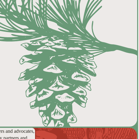
ers and advocates,
y partners and