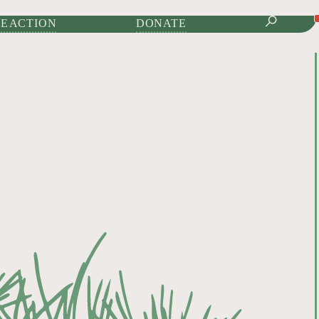
IONAL JOURNAL OF
E ACTION
DONATE