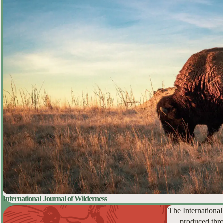
International Journal of Wilderness
The International
produced thro