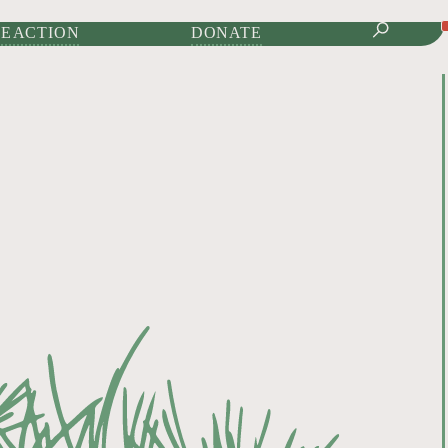
IONAL JOURNAL OF
E ACTION
DONATE