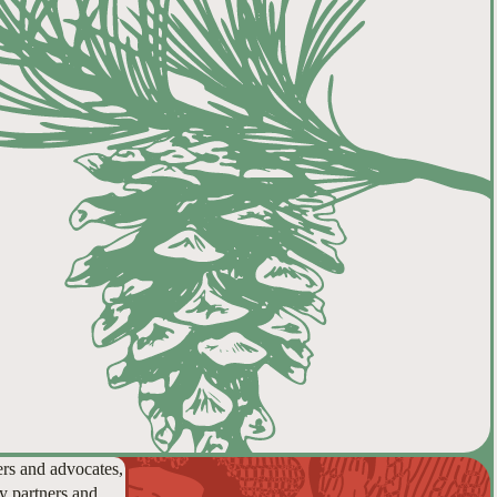
ers and advocates,
y partners and