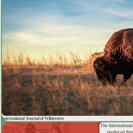
International Journal of Wilderness
The International
produced thro