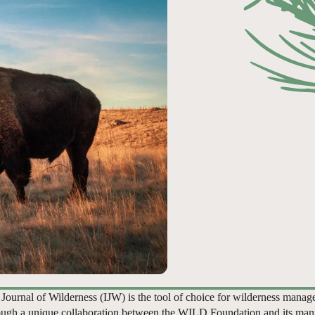
 Journal of Wilderness (IJW) is the tool of choice for wilderness manag
ugh a unique collaboration between the WILD Foundation and its man