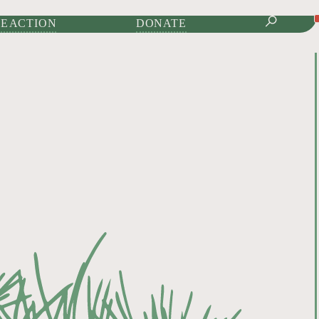
IONAL JOURNAL OF
E ACTION
DONATE