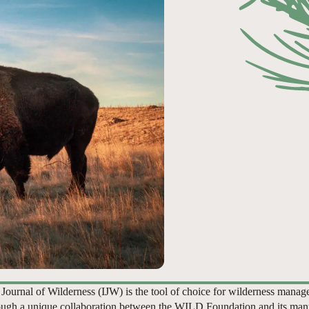
 Journal of Wilderness (IJW) is the tool of choice for wilderness manag
ugh a unique collaboration between the WILD Foundation and its man