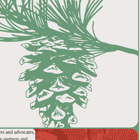
ers and advocates,
y partners and