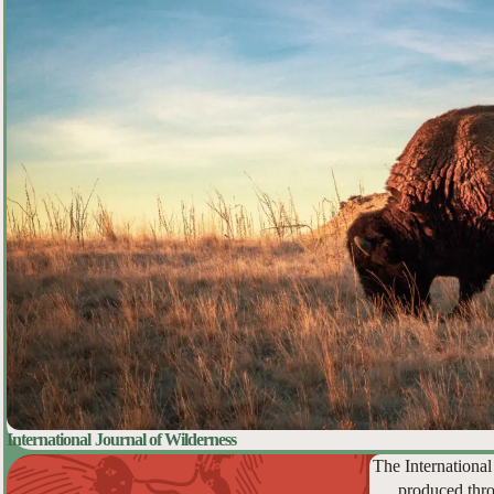
International Journal of Wilderness
The International
produced thro