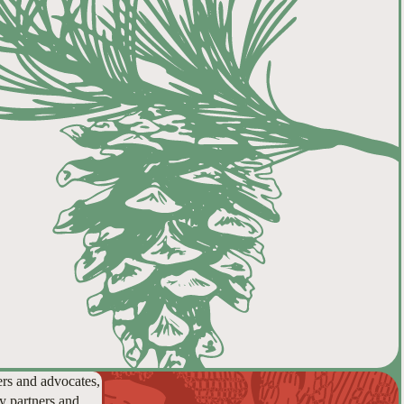
ers and advocates,
y partners and