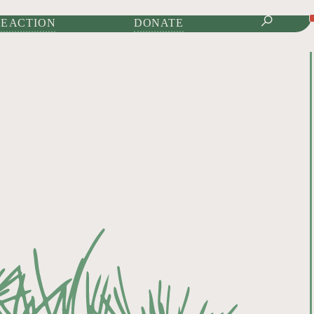
IONAL JOURNAL OF
E ACTION
DONATE