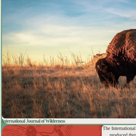
International Journal of Wilderness
The International
produced thro