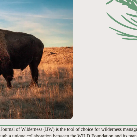
 Journal of Wilderness (IJW) is the tool of choice for wilderness manag
ugh a unique collaboration between the WILD Foundation and its man