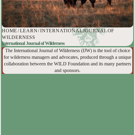
HOME
/
LEARN
/
INTERNATIONAL JOURNAL OF
WILDERNESS
International Journal of Wilderness
The International Journal of Wilderness (IJW) is the tool of choice
for wilderness managers and advocates, produced through a unique
collaboration between the WILD Foundation and its many partners
and sponsors.