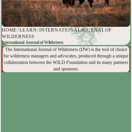
HOME
/
LEARN
/
INTERNATIONAL JOURNAL OF
WILDERNESS
International Journal of Wilderness
The International Journal of Wilderness (IJW) is the tool of choice
for wilderness managers and advocates, produced through a unique
collaboration between the WILD Foundation and its many partners
and sponsors.