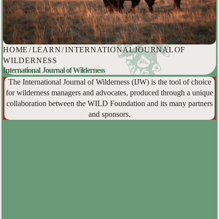
HOME
/
LEARN
/
INTERNATIONAL JOURNAL OF
WILDERNESS
International Journal of Wilderness
The International Journal of Wilderness (IJW) is the tool of choice
for wilderness managers and advocates, produced through a unique
collaboration between the WILD Foundation and its many partners
and sponsors.