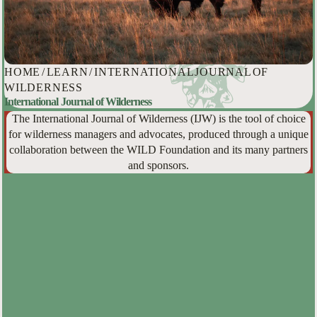
HOME
/
LEARN
/
INTERNATIONAL JOURNAL OF
WILDERNESS
International Journal of Wilderness
The International Journal of Wilderness (IJW) is the tool of choice
for wilderness managers and advocates, produced through a unique
collaboration between the WILD Foundation and its many partners
and sponsors.