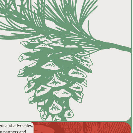
ers and advocates,
y partners and