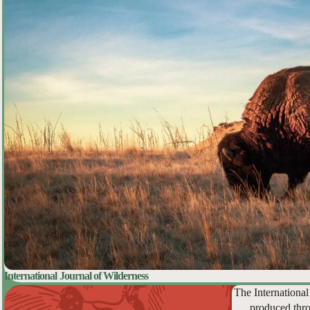
International Journal of Wilderness
The International
produced thro