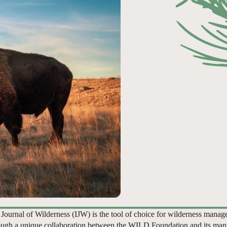
 Journal of Wilderness (IJW) is the tool of choice for wilderness manag
ugh a unique collaboration between the WILD Foundation and its man