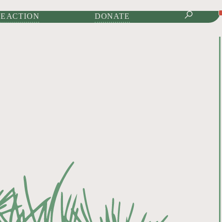
IONAL JOURNAL OF
E ACTION
DONATE