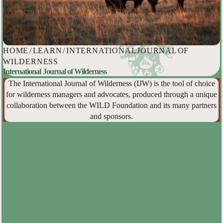
HOME
/
LEARN
/
INTERNATIONAL JOURNAL OF
WILDERNESS
International Journal of Wilderness
The International Journal of Wilderness (IJW) is the tool of choice
for wilderness managers and advocates, produced through a unique
collaboration between the WILD Foundation and its many partners
and sponsors.