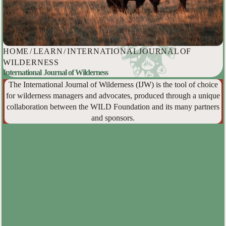
HOME
/
LEARN
/
INTERNATIONAL JOURNAL OF
WILDERNESS
International Journal of Wilderness
The International Journal of Wilderness (IJW) is the tool of choice
for wilderness managers and advocates, produced through a unique
collaboration between the WILD Foundation and its many partners
and sponsors.