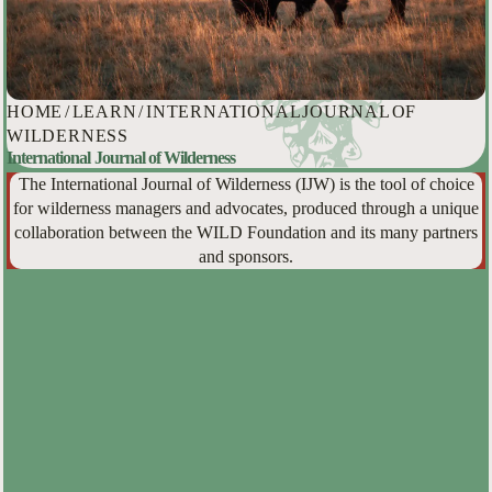
HOME
/
LEARN
/
INTERNATIONAL JOURNAL OF
WILDERNESS
International Journal of Wilderness
The International Journal of Wilderness (IJW) is the tool of choice
for wilderness managers and advocates, produced through a unique
collaboration between the WILD Foundation and its many partners
and sponsors.