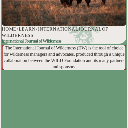
HOME
/
LEARN
/
INTERNATIONAL JOURNAL OF
WILDERNESS
International Journal of Wilderness
The International Journal of Wilderness (IJW) is the tool of choice
for wilderness managers and advocates, produced through a unique
collaboration between the WILD Foundation and its many partners
and sponsors.