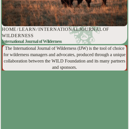
HOME
/
LEARN
/
INTERNATIONAL JOURNAL OF
WILDERNESS
International Journal of Wilderness
The International Journal of Wilderness (IJW) is the tool of choice
for wilderness managers and advocates, produced through a unique
collaboration between the WILD Foundation and its many partners
and sponsors.