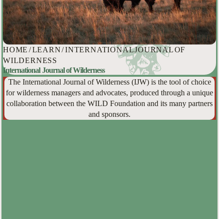
HOME
/
LEARN
/
INTERNATIONAL JOURNAL OF
WILDERNESS
International Journal of Wilderness
The International Journal of Wilderness (IJW) is the tool of choice
for wilderness managers and advocates, produced through a unique
collaboration between the WILD Foundation and its many partners
and sponsors.