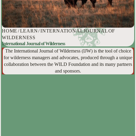
HOME
/
LEARN
/
INTERNATIONAL JOURNAL OF
WILDERNESS
International Journal of Wilderness
The International Journal of Wilderness (IJW) is the tool of choice
for wilderness managers and advocates, produced through a unique
collaboration between the WILD Foundation and its many partners
and sponsors.