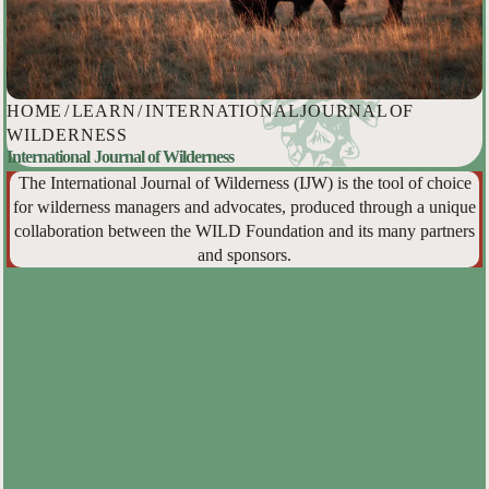
HOME
/
LEARN
/
INTERNATIONAL JOURNAL OF
WILDERNESS
International Journal of Wilderness
The International Journal of Wilderness (IJW) is the tool of choice
for wilderness managers and advocates, produced through a unique
collaboration between the WILD Foundation and its many partners
and sponsors.