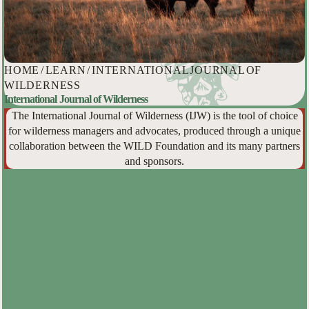
HOME
/
LEARN
/
INTERNATIONAL JOURNAL OF
WILDERNESS
International Journal of Wilderness
The International Journal of Wilderness (IJW) is the tool of choice
for wilderness managers and advocates, produced through a unique
collaboration between the WILD Foundation and its many partners
and sponsors.