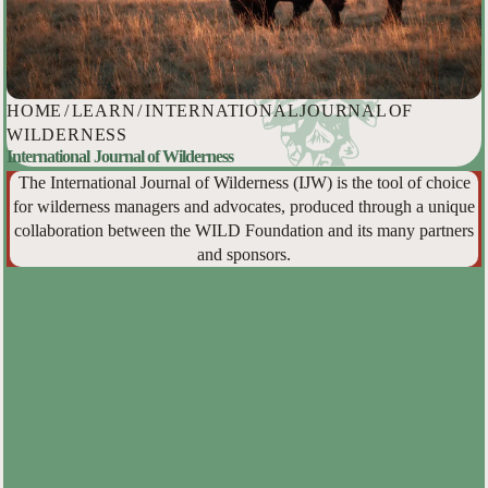
HOME
/
LEARN
/
INTERNATIONAL JOURNAL OF
WILDERNESS
International Journal of Wilderness
The International Journal of Wilderness (IJW) is the tool of choice
for wilderness managers and advocates, produced through a unique
collaboration between the WILD Foundation and its many partners
and sponsors.