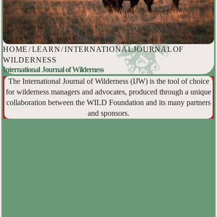
HOME
/
LEARN
/
INTERNATIONAL JOURNAL OF
WILDERNESS
International Journal of Wilderness
The International Journal of Wilderness (IJW) is the tool of choice
for wilderness managers and advocates, produced through a unique
collaboration between the WILD Foundation and its many partners
and sponsors.