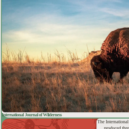
International Journal of Wilderness
The International
produced thro