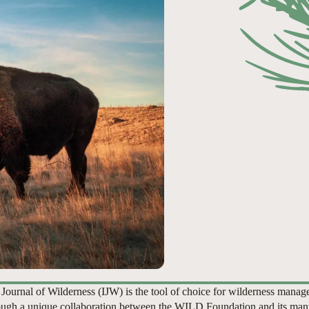
 Journal of Wilderness (IJW) is the tool of choice for wilderness manag
ugh a unique collaboration between the WILD Foundation and its man