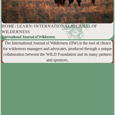
HOME
/
LEARN
/
INTERNATIONAL JOURNAL OF
WILDERNESS
International Journal of Wilderness
The International Journal of Wilderness (IJW) is the tool of choice
for wilderness managers and advocates, produced through a unique
collaboration between the WILD Foundation and its many partners
and sponsors.