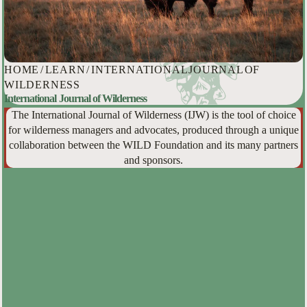
HOME
/
LEARN
/
INTERNATIONAL JOURNAL OF
WILDERNESS
International Journal of Wilderness
The International Journal of Wilderness (IJW) is the tool of choice
for wilderness managers and advocates, produced through a unique
collaboration between the WILD Foundation and its many partners
and sponsors.