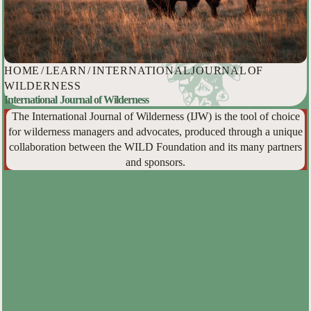
HOME
/
LEARN
/
INTERNATIONAL JOURNAL OF
WILDERNESS
International Journal of Wilderness
The International Journal of Wilderness (IJW) is the tool of choice
for wilderness managers and advocates, produced through a unique
collaboration between the WILD Foundation and its many partners
and sponsors.