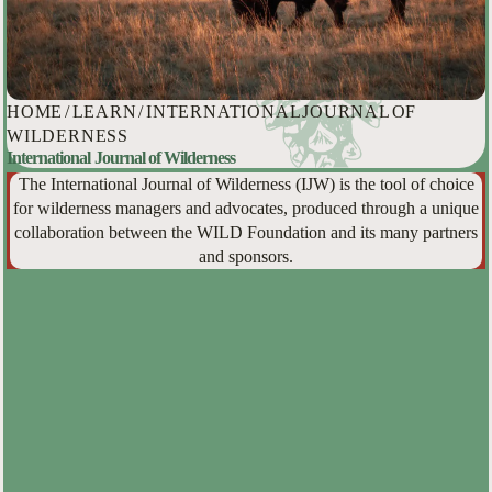
HOME
/
LEARN
/
INTERNATIONAL JOURNAL OF
WILDERNESS
International Journal of Wilderness
The International Journal of Wilderness (IJW) is the tool of choice
for wilderness managers and advocates, produced through a unique
collaboration between the WILD Foundation and its many partners
and sponsors.