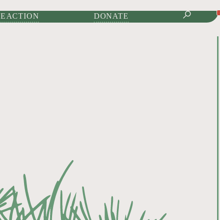
IONAL JOURNAL OF
E ACTION
DONATE