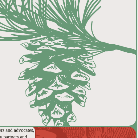
ers and advocates,
y partners and