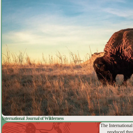
International Journal of Wilderness
The International
produced thro