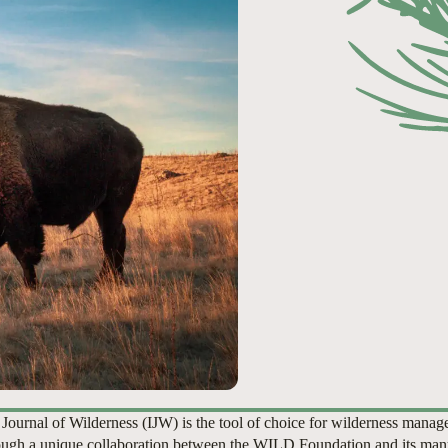
 Journal of Wilderness (IJW) is the tool of choice for wilderness manag
ugh a unique collaboration between the WILD Foundation and its man