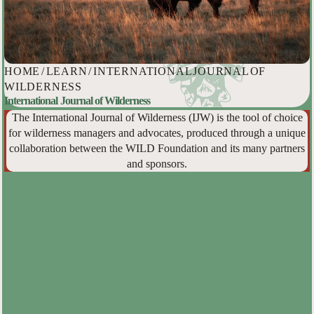
HOME
/
LEARN
/
INTERNATIONAL JOURNAL OF
WILDERNESS
International Journal of Wilderness
The International Journal of Wilderness (IJW) is the tool of choice
for wilderness managers and advocates, produced through a unique
collaboration between the WILD Foundation and its many partners
and sponsors.