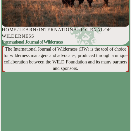
HOME
/
LEARN
/
INTERNATIONAL JOURNAL OF
WILDERNESS
International Journal of Wilderness
The International Journal of Wilderness (IJW) is the tool of choice
for wilderness managers and advocates, produced through a unique
collaboration between the WILD Foundation and its many partners
and sponsors.