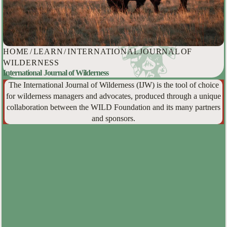
HOME
/
LEARN
/
INTERNATIONAL JOURNAL OF
WILDERNESS
International Journal of Wilderness
The International Journal of Wilderness (IJW) is the tool of choice
for wilderness managers and advocates, produced through a unique
collaboration between the WILD Foundation and its many partners
and sponsors.