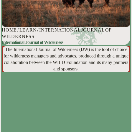
HOME
/
LEARN
/
INTERNATIONAL JOURNAL OF
WILDERNESS
International Journal of Wilderness
The International Journal of Wilderness (IJW) is the tool of choice
for wilderness managers and advocates, produced through a unique
collaboration between the WILD Foundation and its many partners
and sponsors.