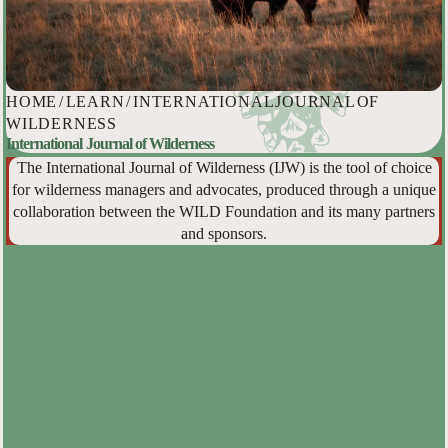
HOME
/
LEARN
/
INTERNATIONAL JOURNAL OF
WILDERNESS
International Journal of Wilderness
The International Journal of Wilderness (IJW) is the tool of choice
for wilderness managers and advocates, produced through a unique
collaboration between the WILD Foundation and its many partners
and sponsors.