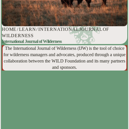
HOME
/
LEARN
/
INTERNATIONAL JOURNAL OF
WILDERNESS
International Journal of Wilderness
The International Journal of Wilderness (IJW) is the tool of choice
for wilderness managers and advocates, produced through a unique
collaboration between the WILD Foundation and its many partners
and sponsors.