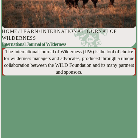
HOME
/
LEARN
/
INTERNATIONAL JOURNAL OF
WILDERNESS
International Journal of Wilderness
The International Journal of Wilderness (IJW) is the tool of choice
for wilderness managers and advocates, produced through a unique
collaboration between the WILD Foundation and its many partners
and sponsors.