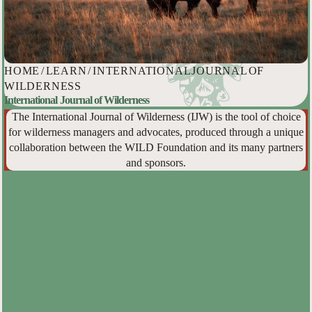
HOME
/
LEARN
/
INTERNATIONAL JOURNAL OF
WILDERNESS
International Journal of Wilderness
The International Journal of Wilderness (IJW) is the tool of choice
for wilderness managers and advocates, produced through a unique
collaboration between the WILD Foundation and its many partners
and sponsors.