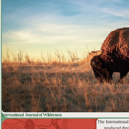
International Journal of Wilderness
The International
produced thro