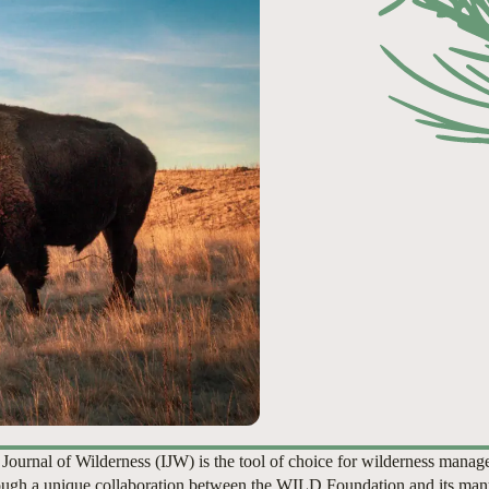
 Journal of Wilderness (IJW) is the tool of choice for wilderness manag
ugh a unique collaboration between the WILD Foundation and its man