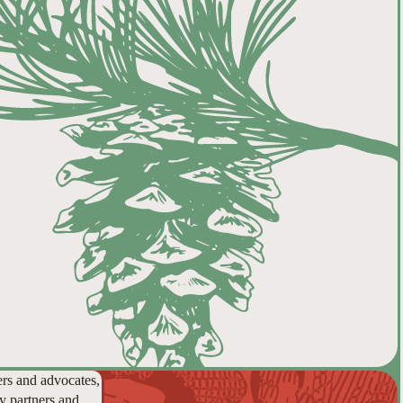
ers and advocates,
y partners and