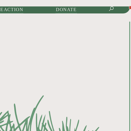
IONAL JOURNAL OF
E ACTION
DONATE