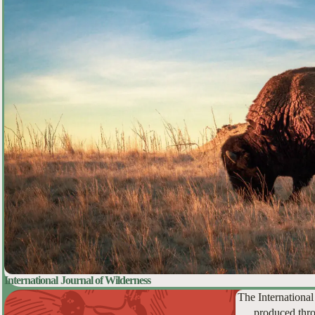
International Journal of Wilderness
The International
produced thro