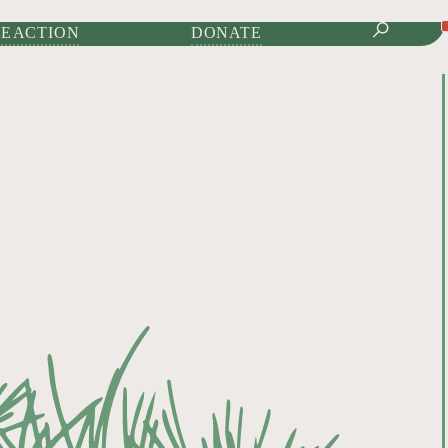
IONAL JOURNAL OF
E ACTION
DONATE