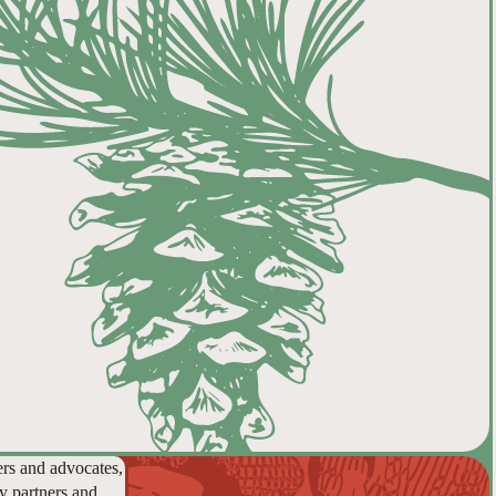
ers and advocates,
y partners and