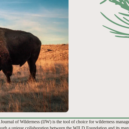
 Journal of Wilderness (IJW) is the tool of choice for wilderness manag
ugh a unique collaboration between the WILD Foundation and its man