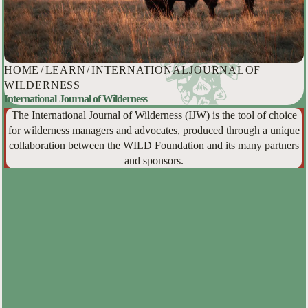
HOME
/
LEARN
/
INTERNATIONAL JOURNAL OF
WILDERNESS
International Journal of Wilderness
The International Journal of Wilderness (IJW) is the tool of choice
for wilderness managers and advocates, produced through a unique
collaboration between the WILD Foundation and its many partners
and sponsors.