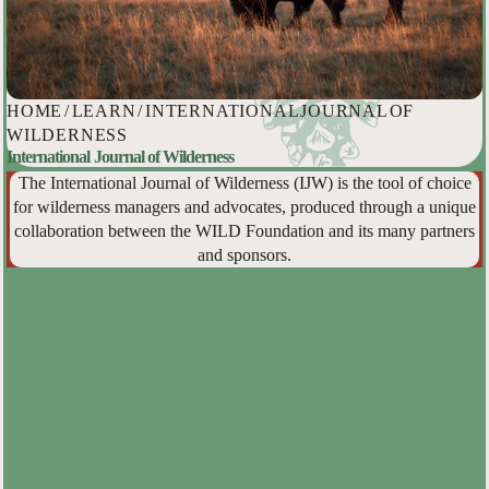
HOME
/
LEARN
/
INTERNATIONAL JOURNAL OF
WILDERNESS
International Journal of Wilderness
The International Journal of Wilderness (IJW) is the tool of choice
for wilderness managers and advocates, produced through a unique
collaboration between the WILD Foundation and its many partners
and sponsors.